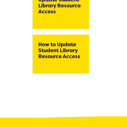
Bring Your Own Device Initiative
Library Resource
Inter/Intra District Transfer Process
Access
Medical Forms
Volunteer Policy
Dangers of Synthetic Drugs
How to Update
Student Library
Resource Access