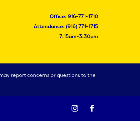
Office: 916-771-1710
Attendance: (916) 771-1715
7:15am-3:30pm
s may report concerns or questions to the