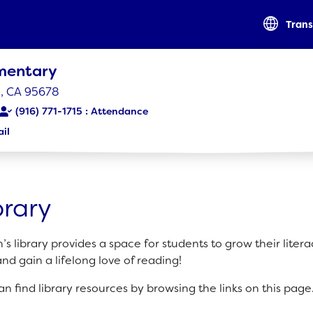
Trans
ementary
le, CA 95678
(916) 771-1715
il
RESOURCES
Optional Supply List
brary
Parent Teacher Club
Parent-Student Guidebook
’s library provides a space for students to grow their liter
 and gain a lifelong love of reading!
an find library resources by browsing the links on this page