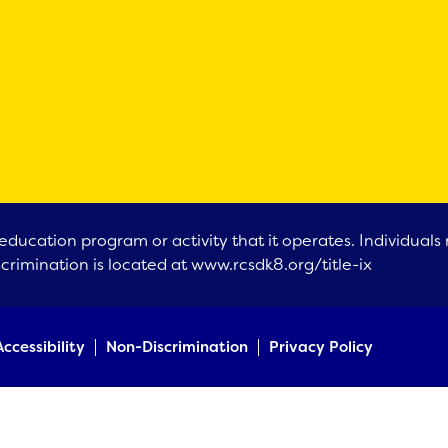
education program or activity that it operates. Individual
scrimination is located at
www.rcsdk8.org/title-ix
Accessibility
Non-Discrimination
Privacy Policy