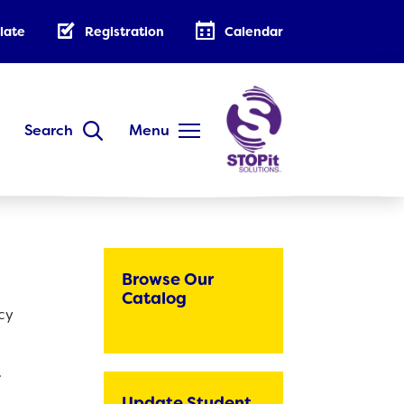
late
Registration
Calendar
Search
Menu
DISTRICT
Annual Family Notice
District Handbook
Browse Our
School Calendar
Catalog
acy
Public Notices
AB 500: Code of Conduct
.
Low-Cost Internet Access
Update Student