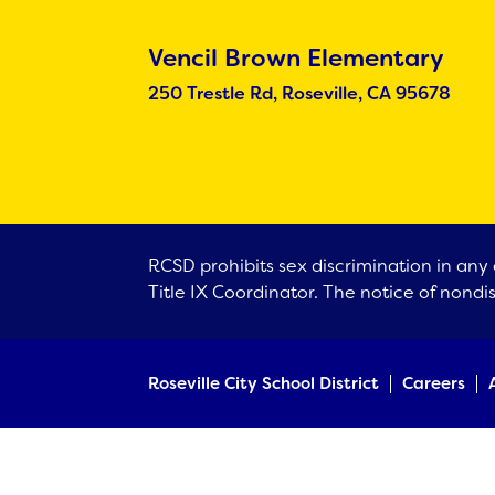
Vencil Brown Elementary
250 Trestle Rd, Roseville, CA 95678
RCSD prohibits sex discrimination in any 
Title IX Coordinator. The notice of nondi
Roseville City School District
Careers