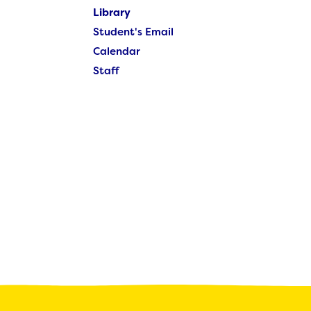
Student's Email
Library
Calendar
Student's Email
Staff
Calendar
Staff