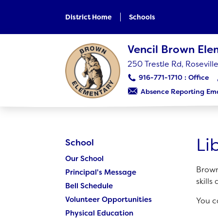
Skip
to
District Home
Schools
main
content
Skip
Vencil Brown El
to
site
250 Trestle Rd, Rosevil
navigation
916-771-1710
Absence Reporting Ema
SCHOOL
Our School
Li
School
Principal's Message
Our School
Bell Schedule
Brown
Principal's Message
Volunteer Opportunities
skills
Bell Schedule
Physical Education
Volunteer Opportunities
You c
Library
Physical Education